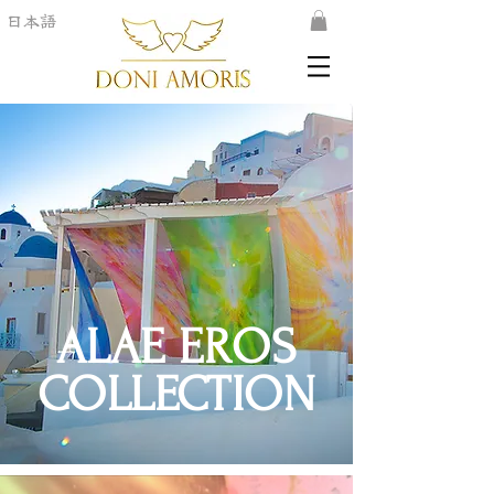
日本語
ALAE EROS
COLLECTION