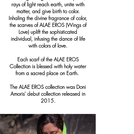
rays of light reach earth, unite with
matter, and give birth to color.
Inhaling the divine fragrance of color,
the scarves of ALAE EROS (Wings of
Love) uplift the sophisticated
individual, infusing the dance of life
with colors of love.
Each scarf of the ALAE EROS
Collection is blessed with holy water
from a sacred place on Earth.
The ALAE EROS collection was Doni
Amoris' debut collection released in
2015.