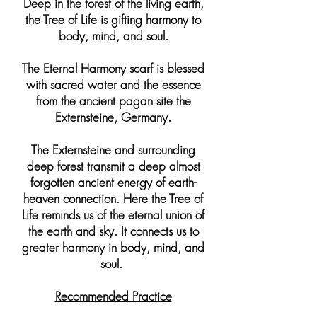
Deep in the forest of the living earth,
the Tree of Life is gifting harmony to
body, mind, and soul.
The Eternal Harmony scarf is blessed
with sacred water and the essence
from the ancient pagan site the
Externsteine, Germany.
The Externsteine and surrounding
deep forest transmit a deep almost
forgotten ancient energy of earth-
heaven connection. Here the Tree of
Life reminds us of the eternal union of
the earth and sky. It connects us to
greater harmony in body, mind, and
soul.
Recommended Practice