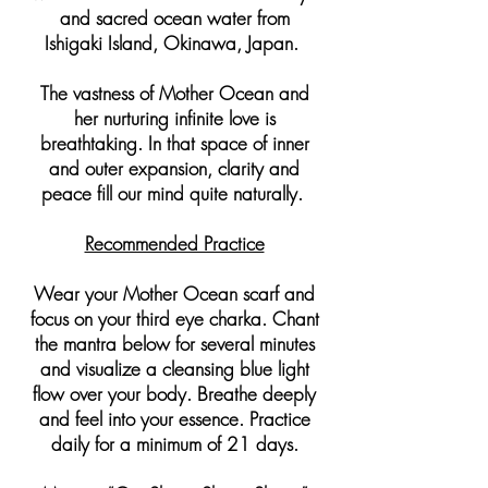
and sacred ocean water from
Ishigaki Island, Okinawa, Japan.
The vastness of Mother Ocean and
her nurturing infinite love is
breathtaking. In that space of inner
and outer expansion, clarity and
peace fill our mind quite naturally.
Recommended Practice
Wear your Mother Ocean scarf and
focus on your third eye charka. Chant
the mantra below for several minutes
and visualize a cleansing blue light
flow over your body. Breathe deeply
and feel into your essence. Practice
daily for a minimum of 21 days.