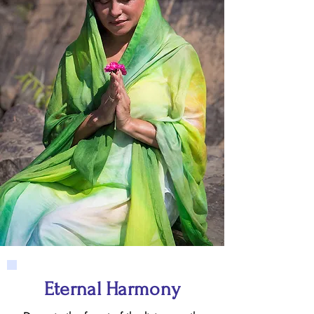
Eternal Harmony