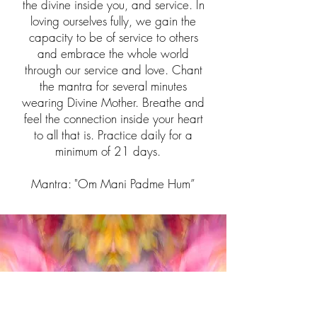
the divine inside you, and service. In
loving ourselves fully, we gain the
capacity to be of service to others
and embrace the whole world
through our service and love. Chant
the mantra for several minutes
wearing Divine Mother. Breathe and
feel the connection inside your heart
to all that is. Practice daily for a
minimum of 21 days.
Mantra: "Om Mani Padme Hum”