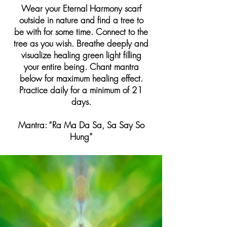
Wear your Eternal Harmony scarf
outside in nature and find a tree to
be with for some time. Connect to the
tree as you wish. Breathe deeply and
visualize healing green light filling
your entire being. Chant mantra
below for maximum healing effect.
Practice daily for a minimum of 21
days.
Mantra: “Ra Ma Da Sa, Sa Say So
Hung”