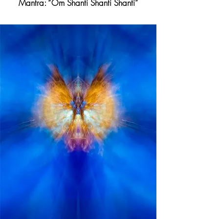
Mantra: “Om Shanti Shanti Shanti”