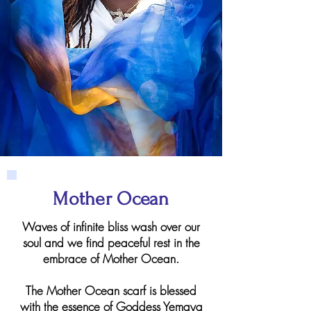
Mother Ocean
Waves of infinite bliss wash over our
soul and we find peaceful rest in the
embrace of Mother Ocean.
The Mother Ocean scarf is blessed
with the essence of Goddess Yemaya