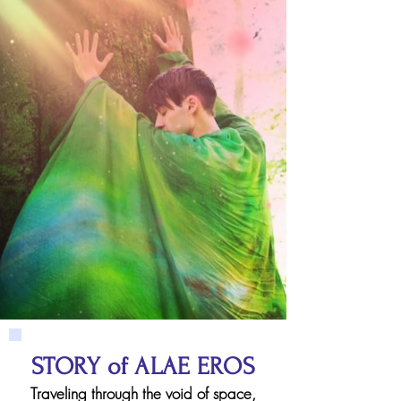
STORY of ALAE EROS
Traveling through the void of space,