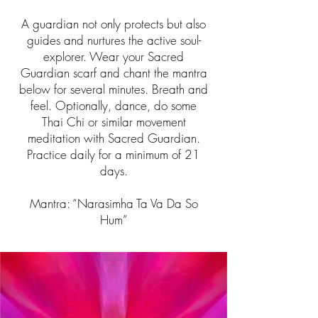
A guardian not only protects but also
guides and nurtures the active soul-
explorer. Wear your Sacred
Guardian scarf and chant the mantra
below for several minutes. Breath and
feel. Optionally, dance, do some
Thai Chi or similar movement
meditation with Sacred Guardian.
Practice daily for a minimum of 21
days.
Mantra: “Narasimha Ta Va Da So
Hum”