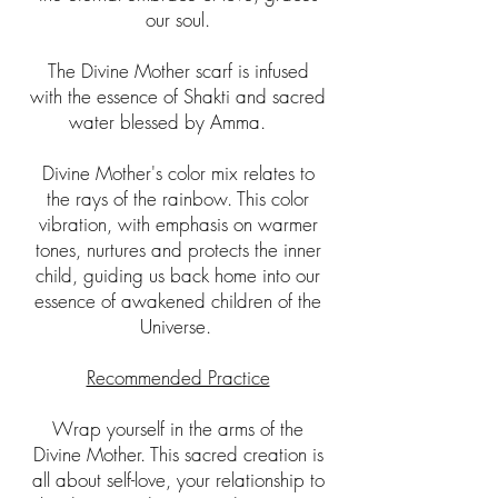
our soul.
The Divine Mother scarf is infused
with the essence of Shakti and sacred
water blessed by Amma.
Divine Mother's color mix relates to
the rays of the rainbow. This color
vibration, with emphasis on warmer
tones, nurtures and protects the inner
child, guiding us back home into our
essence of awakened children of the
Universe.
Recommended Practice
Wrap yourself in the arms of the
Divine Mother. This sacred creation is
all about self-love, your relationship to