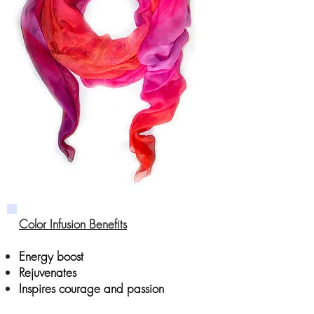
Color Infusion Benefits
Energy boost
Rejuvenates
Inspires courage and passion