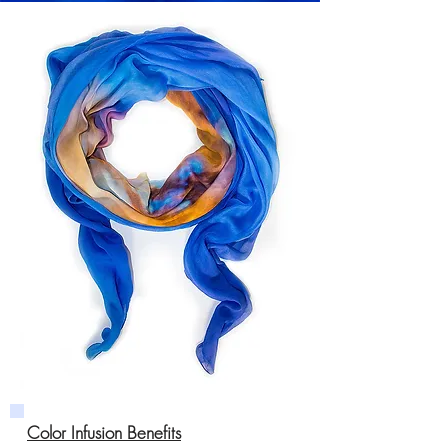
Color Infusion Benefits