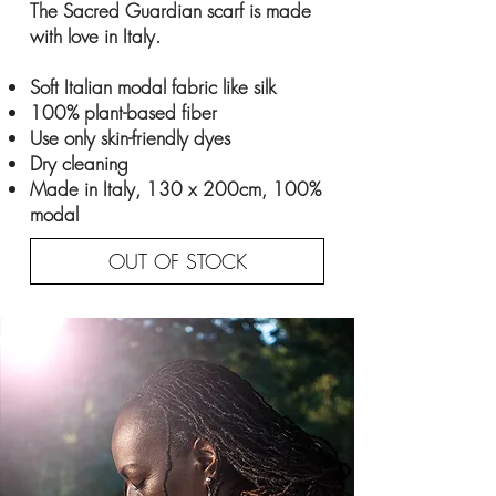
The Sacred Guardian scarf is made
with love in Italy.
Soft Italian modal fabric like silk
100% plant-based fiber
Use only skin-friendly dyes
Dry cleaning
Made in Italy, 130 x 200cm, 100%
modal
OUT OF STOCK