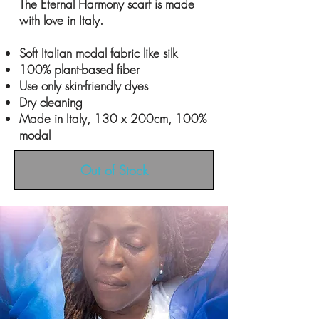
The Eternal Harmony scarf is made
with love in Italy.
Soft Italian modal fabric like silk
100% plant-based fiber
Use only skin-friendly dyes
Dry cleaning
Made in Italy, 130 x 200cm, 100%
modal
Out of Stock