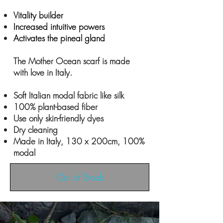
Vitality builder
Increased intuitive powers
Activates the pineal gland
The Mother Ocean scarf is made
with love in Italy.
Soft Italian modal fabric like silk
100% plant-based fiber
Use only skin-friendly dyes
Dry cleaning
Made in Italy, 130 x 200cm, 100%
modal
Out of Stock