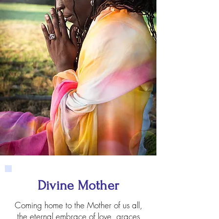
Divine Mother
Coming home to the Mother of us all,
the eternal embrace of love, graces