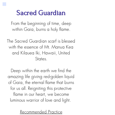
Sacred Guardian
From the beginning of time, deep
within Gaia, burns a holy flame.
The Sacred Guardian scarf is blessed
with the essence of Mt. Manua Kea
and Kilauea Iki, Hawaii, United
States.
Deep within the earth we find the
amazing life giving red-golden liquid
of Gaia, the eternal flame that burns
for us all. Reigniting this protective
flame in our heart, we become
luminous warrior of love and light.
Recommended Practice