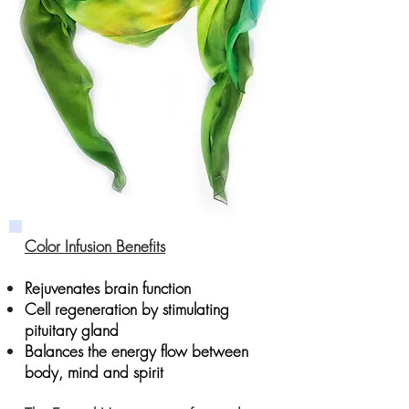
Color Infusion Benefits
Rejuvenates brain function
Cell regeneration by stimulating
pituitary gland
Balances the energy flow between
body, mind and spirit