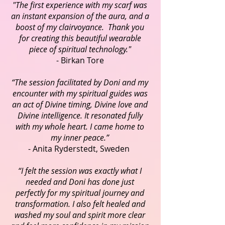
"The first experience with my scarf was
an instant expansion of the aura, and a
boost of my clairvoyance. Thank you
for creating this beautiful wearable
piece of spiritual technology."
- Birkan Tore
“The session facilitated by Doni and my
encounter with my spiritual guides was
an act of Divine timing, Divine love and
Divine intelligence. It resonated fully
with my whole heart. I came home to
my inner peace.”
- Anita Ryderstedt, Sweden
“I felt the session was exactly what I
needed and Doni has done just
perfectly for my spiritual journey and
transformation. I also felt healed and
washed my soul and spirit more clear