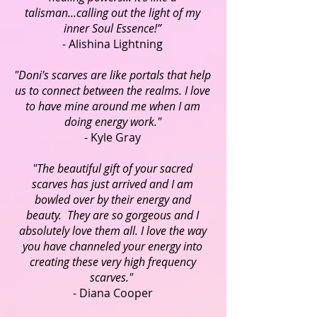
talisman...calling out the light of my
inner Soul Essence!”
- Alishina Lightning
"Doni's scarves are like portals that help
us to connect between the realms. I love
to have mine around me when I am
doing energy work."
- Kyle Gray
"The beautiful gift of your sacred
scarves has just arrived and I am
bowled over by their energy and
beauty. They are so gorgeous and I
absolutely love them all. I love the way
you have channeled your energy into
creating these very high frequency
scarves."
- Diana Cooper