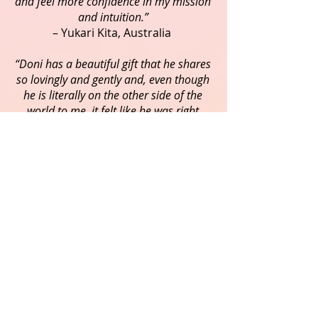
and feel more confidence in my mission
and intuition.”
– Yukari Kita, Australia
“Doni has a beautiful gift that he shares
so lovingly and gently and, even though
he is literally on the other side of the
world to me, it felt like he was right
beside me as he guided me through the
meditation, taking me to places that
were magical and, at the same time,
very familiar - I felt like I was home! It
was beautiful, profound and very
healing. Thank you Doni for sharing
your light and love with me”.
- Karol O'Leary, USA
"It has been a lovely and powerful
experience working with Doni and
letting him to throw light to my path of
life. His fine, sharp, and kind perception