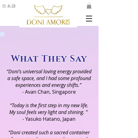
日本語
What They Say
“Doni's universal loving energy provided
a safe space, and I had some profound
experiences and energy shifts.”
- Avan Chan, Singapore
“Today is the first step in my new life.
My soul feels very light and shining. ”
- Yasuko Hatano, Japan
“Doni created such a sacred container