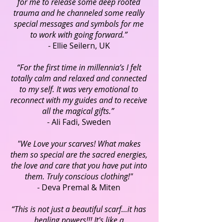
for me to release some deep rooted
trauma and he channeled some really
special messages and symbols for me
to work with going forward.”
- Ellie Seilern, UK
“For the first time in millennia’s I felt
totally calm and relaxed and connected
to my self. It was very emotional to
reconnect with my guides and to receive
all the magical gifts.”
- Ali Fadi, Sweden
"We Love your scarves! What makes
them so special are the sacred energies,
the love and care that you have put into
them. Truly conscious clothing!"
- Deva Premal & Miten
“This is not just a beautiful scarf...it has
healing powers!!! It's like a