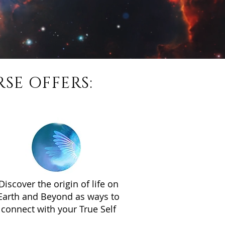
SE OFFERS:
Discover the origin of life on
Earth and Beyond as ways to
connect with your True Self