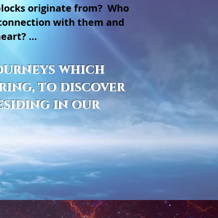
blocks originate from? Who
 connection with them and
heart? …
 journeys which
ring, to discover
esiding in our