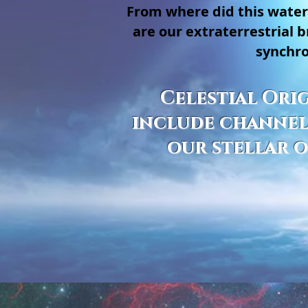
From where did this water
are our extraterrestrial
synchro
Celestial Orig
include channeli
our stellar o