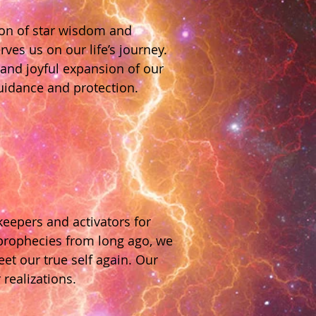
ion of star wisdom and
ves us on our life’s journey.
 and joyful expansion of our
guidance and protection.
keepers and activators for
 prophecies from long ago, we
et our true self again. Our
 realizations.