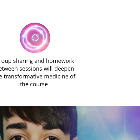
roup sharing and homework
etween sessions will deepen
e transformative medicine of
the course