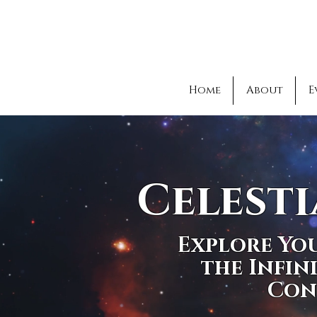
Home
About
E
Celesti
Explore You
the Infin
Con