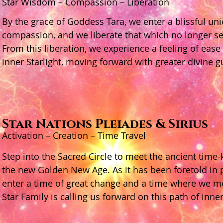
Star Wisdom – Compassion – Liberation
By the grace of Goddess Tara, we enter a blissful un
compassion, and we liberate that which no longer ser
From this liberation, we experience a feeling of ease
inner Starlight, moving forward with greater divine 
Star Nations Pleiades & Sirius
Activation – Creation – Time Travel
Step into the Sacred Circle to meet the ancient time-
the new Golden New Age. As it has been foretold in
enter a time of great change and a time where we me
Star Family is calling us forward on this path of inner