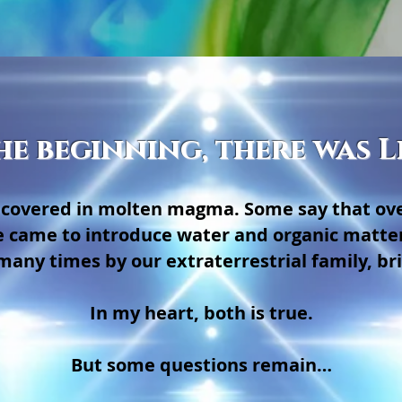
he beginning, there was L
as covered in molten magma. Some say that ov
e came to introduce water and organic matter
many times by our extraterrestrial family, brin
In my heart, both is true.
But some questions remain…