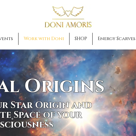
vents
Work with Doni
SHOP
Energy Scarves
al Origins
r Star Origin and
ite Space of your
sciousness