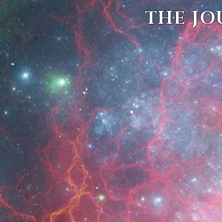
THE JO