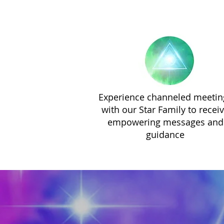
Experience channeled meetin
with our Star Family to recei
empowering messages and
guidance