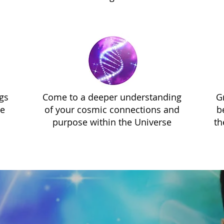
gs
Come to a deeper understanding
G
ve
of your cosmic connections and
b
purpose within the Universe
th