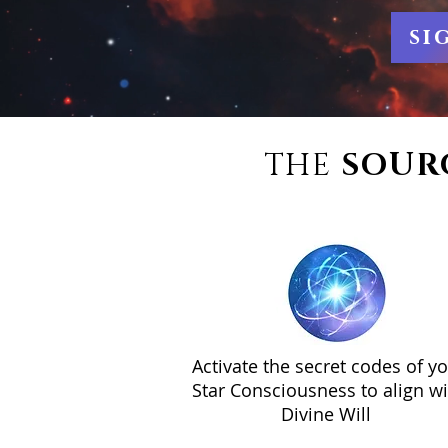
si
THE
SOUR
Activate the secret codes of y
Star Consciousness to align wi
Divine Will