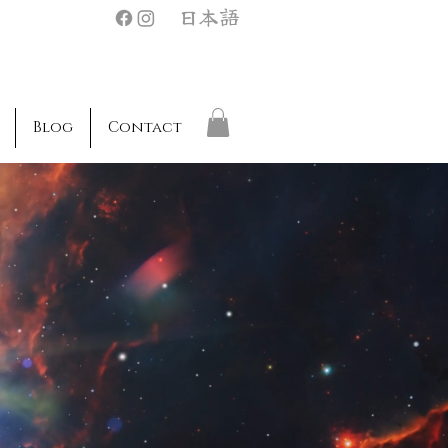
日本語
Blog
Contact