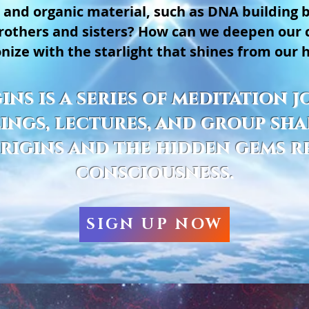
 and organic material, such as DNA building 
 brothers and sisters? How can we deepen our
nize with the starlight that shines from our 
ins is a series of meditation
ngs, lectures, and group sha
rigins and the hidden gems r
consciousness.
SIGN UP NOW