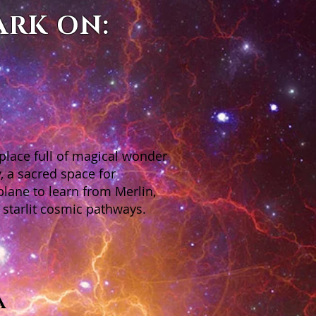
ARK ON:
 place full of magical wonder
, a sacred space for
plane to learn from Merlin,
 starlit cosmic pathways.
a