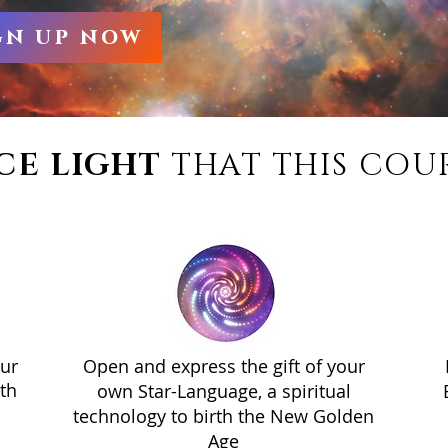
gn up now
CE LIGHT
THAT THIS COUR
our
Open and express the gift of your
th
own Star-Language, a spiritual
technology to birth the New Golden
Age