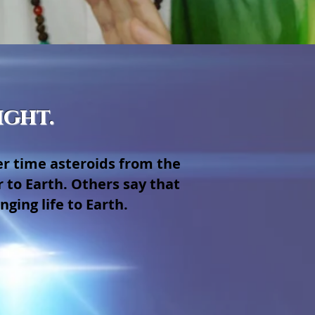
ight.
er time asteroids from the
 to Earth. Others say that
ging life to Earth.