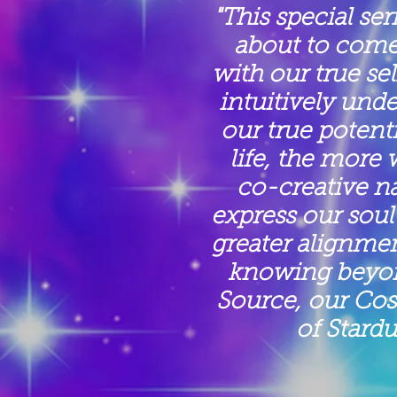
"This special ser
about to come
with our true se
intuitively und
our true potent
life, the more 
co-creative n
express our soul 
greater alignmen
knowing beyond
Source, our Co
of Stardu