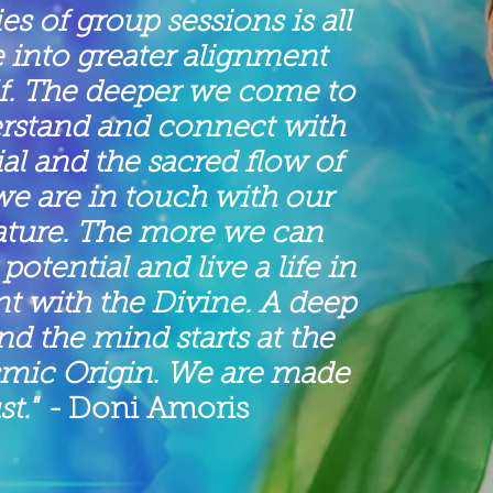
ies of group sessions is all
 into greater alignment
lf. The deeper we come to
erstand and connect with
ial and the sacred flow of
we are in touch with our
ature. The more we can
potential and live a life in
t with the Divine. A deep
 the mind starts at the
smic Origin. We are made
st."
-
Doni Amoris