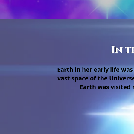
In t
Earth in her early life w
vast space of the Univers
Earth was visited 