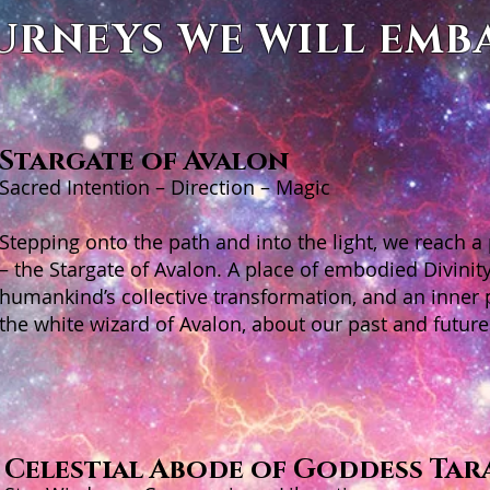
URNEYS WE WILL EMB
Stargate of Avalon
Sacred Intention – Direction – Magic
Stepping onto the path and into the light, we reach a
– the Stargate of Avalon. A place of embodied Divinity
humankind’s collective transformation, and an inner 
the white wizard of Avalon, about our past and future
Celestial Abode of Goddess Tar