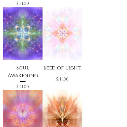
Price
$111.00
Soul
Seed of Light
Awakening
Price
$111.00
Price
$111.00