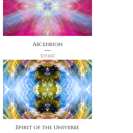
Ascension
Price
$333.00
Spirit of the Universe