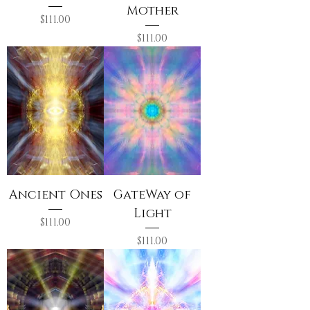
Mother
Price
$111.00
Price
$111.00
Ancient Ones
GateWay of
Light
Price
$111.00
Price
$111.00