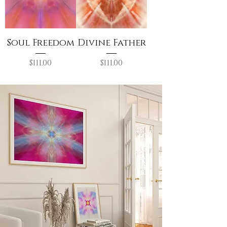
Soul Freedom
Divine Father
Price
Price
$111.00
$111.00