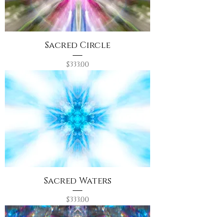
Sacred Circle
Price
$333.00
Sacred Waters
Price
$333.00