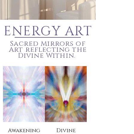
ENERGY ART
Sacred Mirrors of
Art reflecting the
Divine Within.
Awakening
Divine