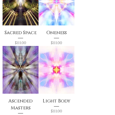
Sacred Space
Oneness
Price
Price
$111.00
$111.00
Ascended
Light Body
Masters
Price
$111.00