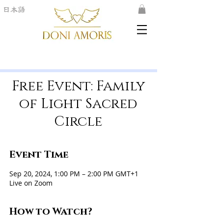
日本語
Free Event: Family
of Light Sacred
Circle
Event Time
Sep 20, 2024, 1:00 PM – 2:00 PM GMT+1
Live on Zoom
How to Watch?