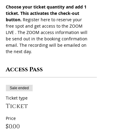
Choose your ticket quantity and add 1 
ticket. This activates the check-out 
button. 
Register here to reserve your 
free spot and get access to the ZOOM 
LIVE . The ZOOM access information will 
be send out in the booking confirmation 
email. The recording will be emailed on 
the next day. 
Access Pass
Sale ended
Ticket type
Ticket
Price
$0.00