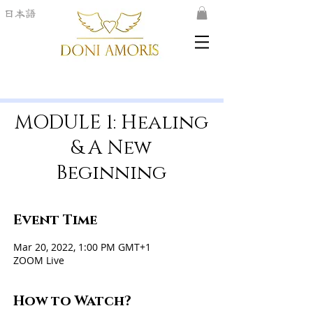
日本語
MODULE 1: Healing
& A New
Beginning
Event Time
Mar 20, 2022, 1:00 PM GMT+1
ZOOM Live
How to Watch?