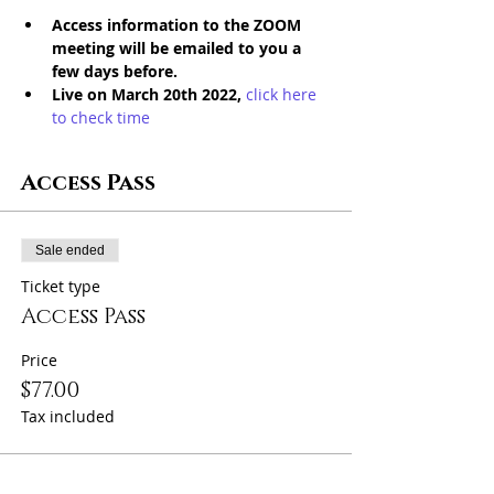
Access information to the ZOOM 
meeting will be emailed to you a 
few days before. 
Live on March 20th 2022, 
click here 
to check time
Access Pass
Sale ended
Ticket type
Access Pass
Price
$77.00
Tax included