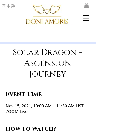
日本語
Solar Dragon -
Ascension
Journey
Event Time
Nov 15, 2021, 10:00 AM – 11:30 AM HST
ZOOM Live
How to Watch?