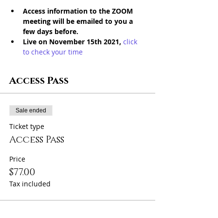
Access information to the ZOOM 
meeting will be emailed to you a 
few days before. 
Live on November 15th 2021,
click 
to check your time
Access Pass
Sale ended
Ticket type
Access Pass
Price
$77.00
Tax included