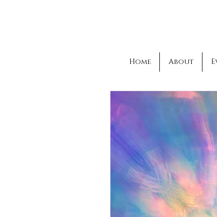
Home
About
E