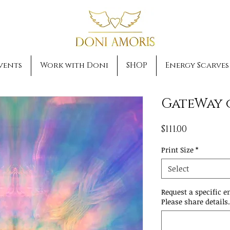
vents
Work with Doni
SHOP
Energy Scarves
GateWay 
Price
$111.00
Print Size
*
Select
Request a specific e
Please share details.