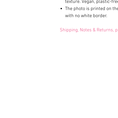
texture. Vegan, plastic-fre
The photo is printed on the
with no white border.
Shipping, Notes & Returns, p
Terms