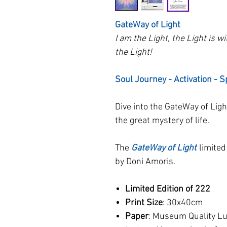
GateWay of Light
I am the Light, the Light is w
the Light!
Soul Journey - Activation - S
Dive into the GateWay of Ligh
the great mystery of life.
The
GateWay of Light
limited
by Doni Amoris.
Limited Edition of 222
Print Size
: 30x40cm
Paper
: Museum Quality Lus