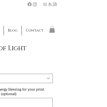
日本語
Blog
Contact
of Light
nergy blessing for your print.
 (optional)