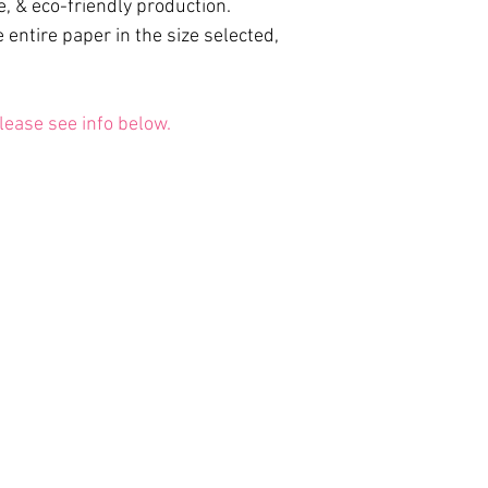
e, & eco-friendly production.
 entire paper in the size selected,
lease see info below.
May the Light within Awaken.
 of Use
|
Contact
| © 2012 - 2026 Doni Amoris. All rights re