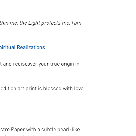
paper. The photo is
possible. If your p
the size selected, w
contact us!
ithin me, the Light protects me, I am
piritual Realizations
t and rediscover your true origin in
 edition art print is blessed with love
tre Paper with a subtle pearl-like