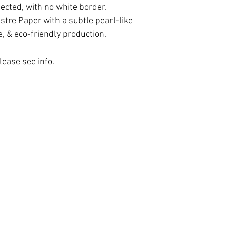
paper. The photo is
possible. If your p
lected, with no white border.
the size selected, w
contact us!
tre Paper with a subtle pearl-like
framed print, same 
e, & eco-friendly production.
lease see info.
May the Light within Awaken.
 of Use
|
Contact
| © 2012 - 2026 Doni Amoris. All rights re