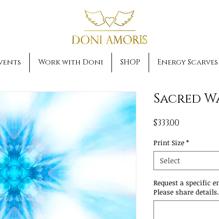
vents
Work with Doni
SHOP
Energy Scarves
Sacred W
Price
$333.00
Print Size
*
Select
Request a specific e
Please share details.