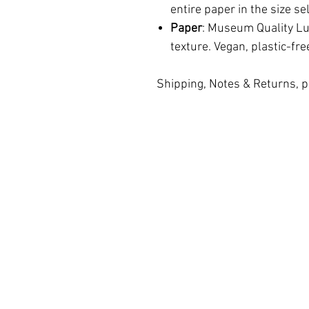
entire paper in the size se
Paper
: Museum Quality Lus
texture. Vegan, plastic-fre
Shipping, Notes & Returns, p
Terms