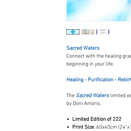
Sacred Waters
Connect with the healing gra
beginning in your life.
Healing - Purification - Rebir
The
Sacred Waters
limited e
by Doni Amoris.
Limited Edition of 222
Print Size
: 60x40cm (24"x1