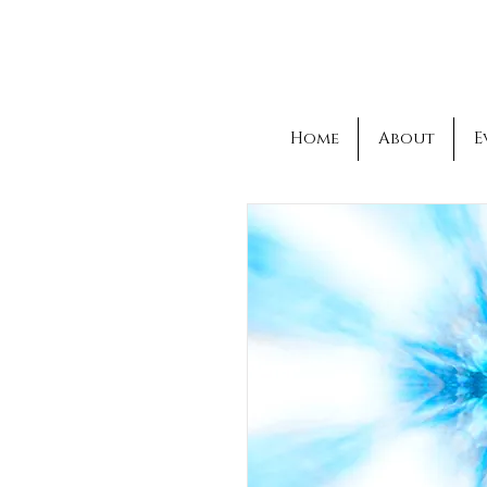
Home
About
E