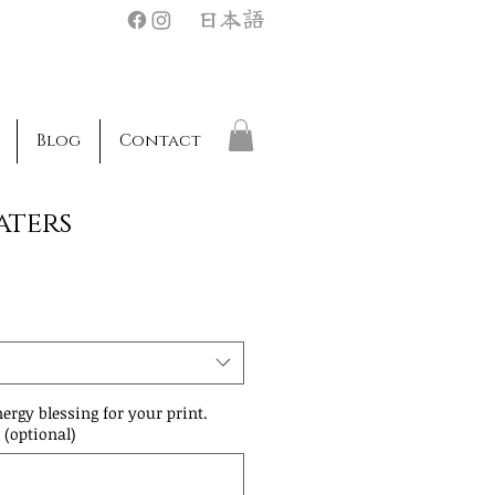
日本語
Blog
Contact
aters
nergy blessing for your print.
 (optional)