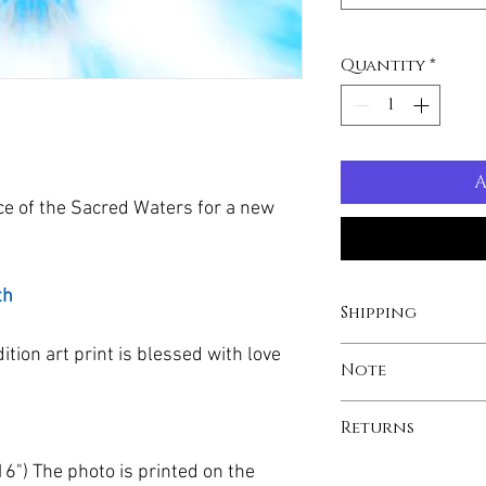
Quantity
*
A
ce of the Sacred Waters for a new
th
Shipping
dition art print is blessed with love
Printing and shippin
Note
with our global par
your print to arrive
Custom sizes upon 
Returns
number will be pro
screen may have sli
tube with recycled
brightness when co
Your print is made-
6") The photo is printed on the