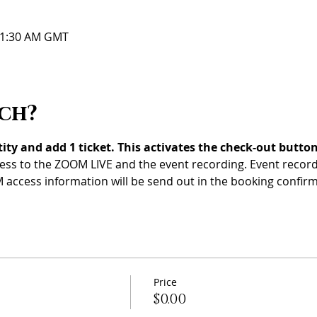
 11:30 AM GMT
ch?
ty and add 1 ticket. This activates the check-out button
ess to the ZOOM LIVE and the event recording. Event recordi
 access information will be send out in the booking confirm
Price
$0.00