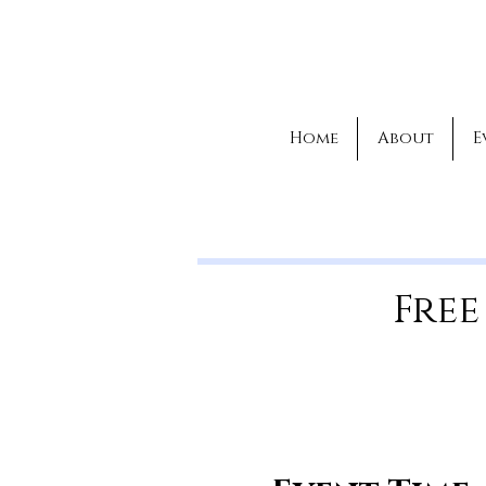
Home
About
E
Free