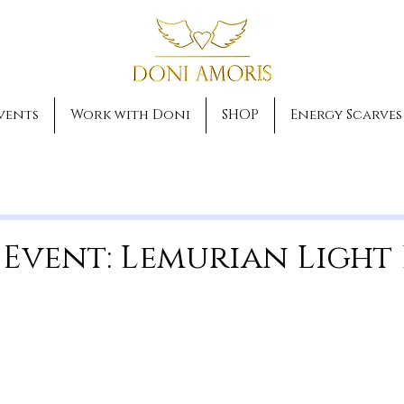
vents
Work with Doni
SHOP
Energy Scarves
 Event: Lemurian Light