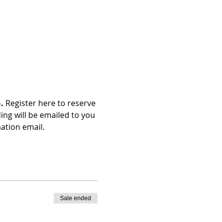
. 
Register here to reserve 
ng will be emailed to you 
ation email.
Sale ended