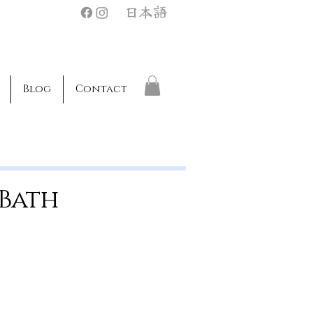
日本語
Blog
Contact
 Bath