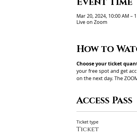
Event Time
Mar 20, 2024, 10:00 AM –
Live on Zoom
How to Wat
Choose your ticket quanti
your free spot and get acc
on the next day. The ZOOM
Access Pass
Ticket type
Ticket